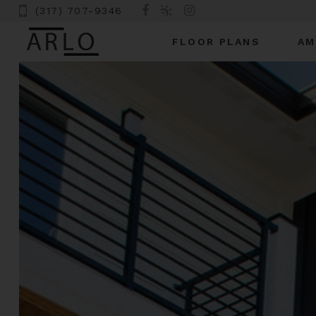
(317) 707-9346
FLOOR PLANS
AM