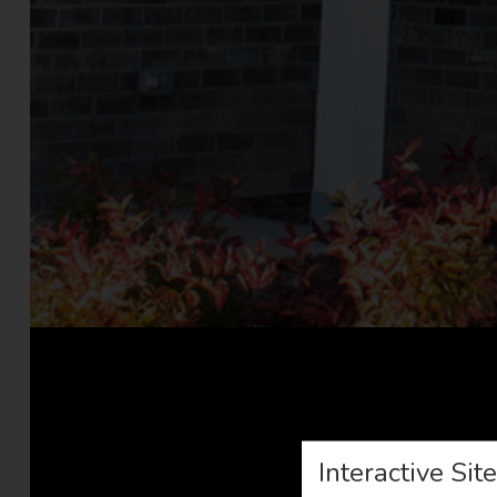
Interactive Sit