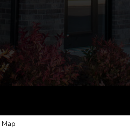
e Map