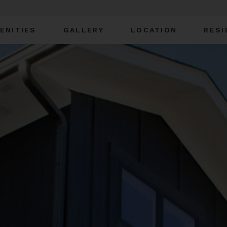
ENITIES
GALLERY
LOCATION
RESI