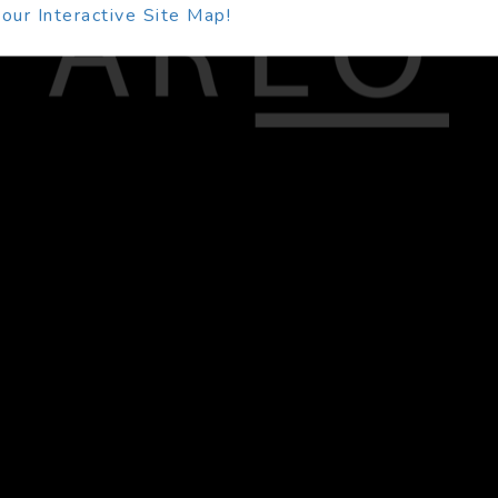
our Interactive Site Map!