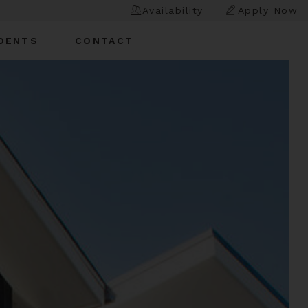
Availability
Apply Now
DENTS
CONTACT